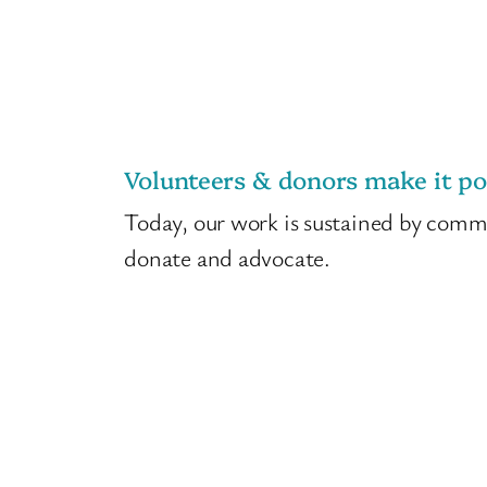
Volunteers & donors make it po
Today, our work is sustained by com
donate and advocate.