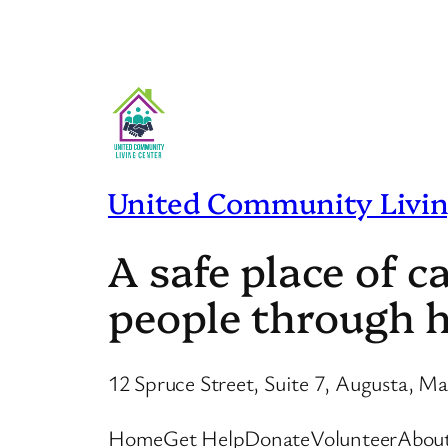
United Community Livin
A safe place of 
people through h
12 Spruce Street, Suite 7, Augusta, M
Home
Get Help
Donate
Volunteer
Abou