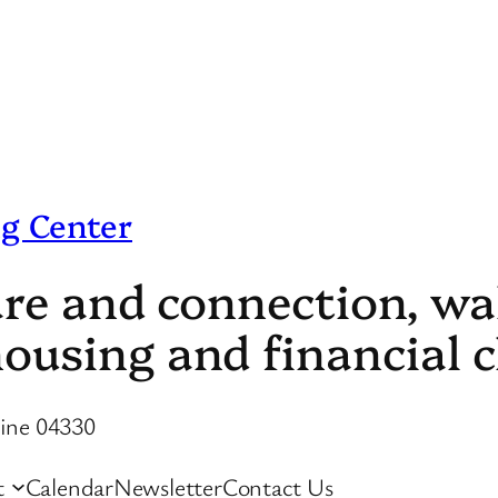
g Center
care and connection, w
ousing and financial c
aine 04330
t
Calendar
Newsletter
Contact Us