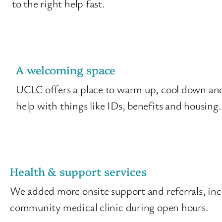
to the right help fast.
A welcoming space
UCLC offers a place to warm up, cool down and 
help with things like IDs, benefits and housing.
Health & support services
We added more onsite support and referrals, incl
community medical clinic during open hours.