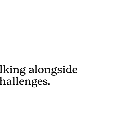
alking alongside
hallenges.