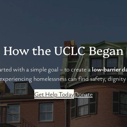
How the UCLC Began
ted with a simple goal – to create a
low-barrier d
xperiencing homelessness can find safety, dignity a
Get Help Today
Donate