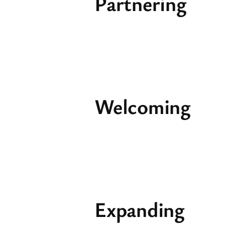
Partnering
Welcoming
Expanding