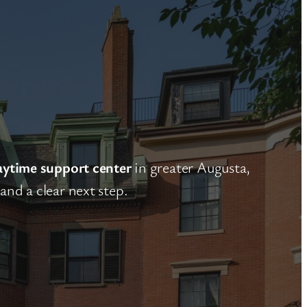
aytime support center
in greater Augusta,
nd a clear next step.