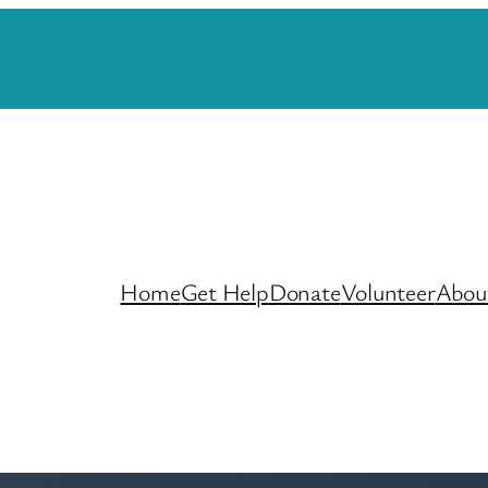
Home
Get Help
Donate
Volunteer
Abou