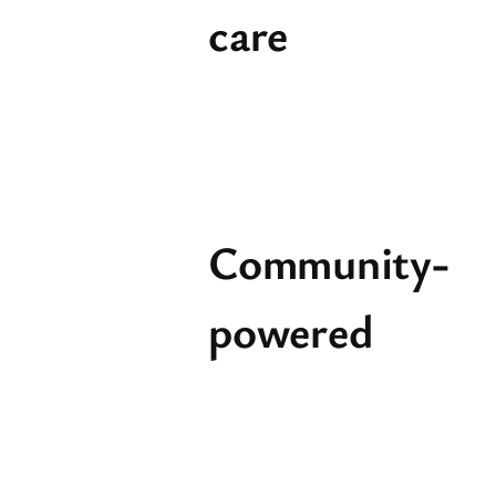
care
Community-
powered