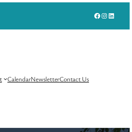
Facebook
Instagram
LinkedI
t
Calendar
Newsletter
Contact Us