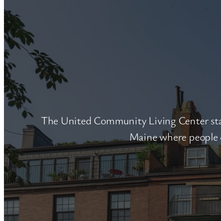
The United Community Living Center star
Maine where people e