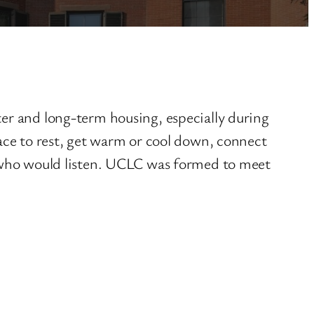
r and long-term housing, especially during
ce to rest, get warm or cool down, connect
 who would listen. UCLC was formed to meet