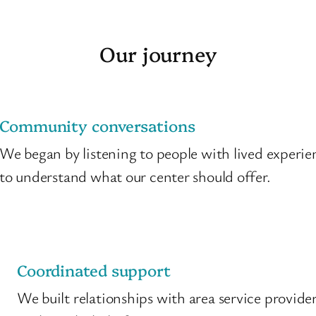
Our journey
Community conversations
We began by listening to people with lived experie
to understand what our center should offer.
Coordinated support
We built relationships with area service provide