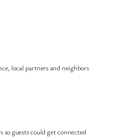
nce, local partners and neighbors
rs so guests could get connected