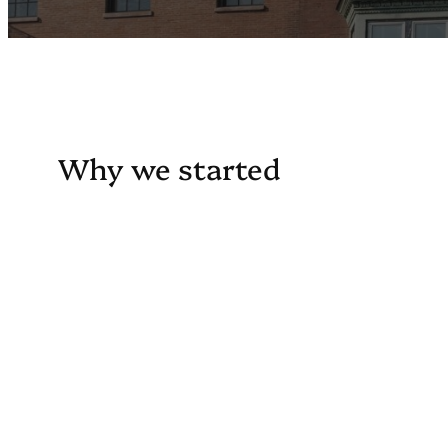
Why we started