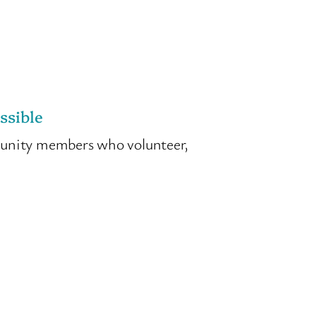
ssible
munity members who volunteer,