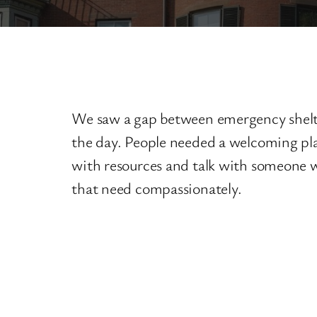
We saw a gap between emergency shelte
the day. People needed a welcoming pla
with resources and talk with someone
that need compassionately.