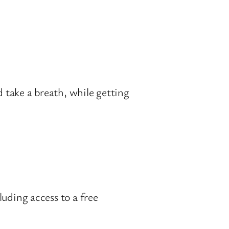
take a breath, while getting
uding access to a free