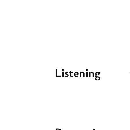
Listening